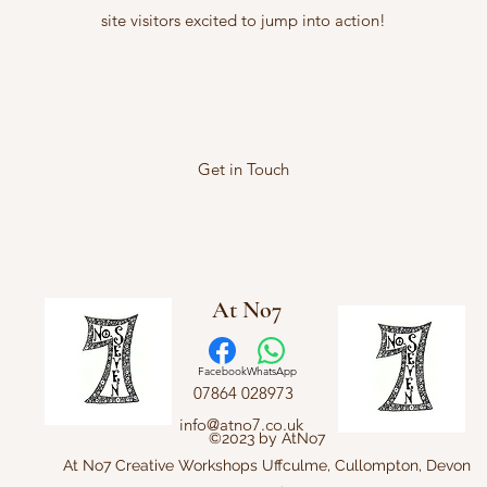
site visitors excited to jump into action!
Get in Touch
At No7
Facebook
WhatsApp
07864 028973
info@atno7.co.uk
©2023 by AtNo7
At No7 Creative Workshops Uffculme, Cullompton, Devon