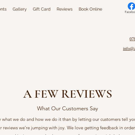
nts
Gallery
Gift Card
Reviews
Book Online
Facebo
07
info@
A FEW REVIEWS
What Our Customers Say
w what we do and how we do it than by letting our customers tell y
ir reviews we’re jumping with joy. We love getting feedback in orde