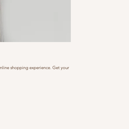
 online shopping experience. Get your