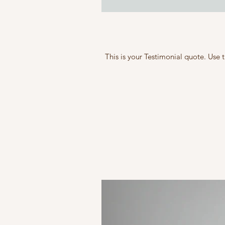
This is your Testimonial quote. Use 