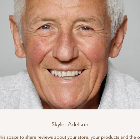
Skyler Adelson
this space to share reviews about your store, your products and the