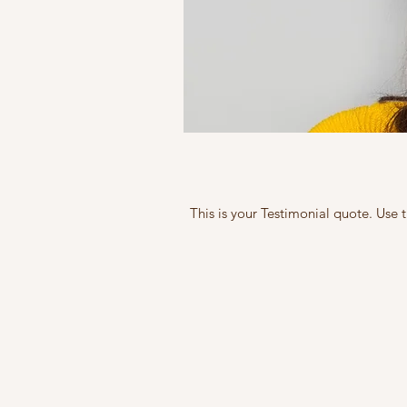
This is your Testimonial quote. Use 