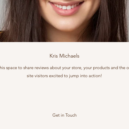
Kris Michaels
this space to share reviews about your store, your products and the
site visitors excited to jump into action!
Get in Touch