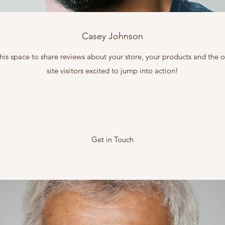
Casey Johnson
this space to share reviews about your store, your products and the
site visitors excited to jump into action!
Get in Touch