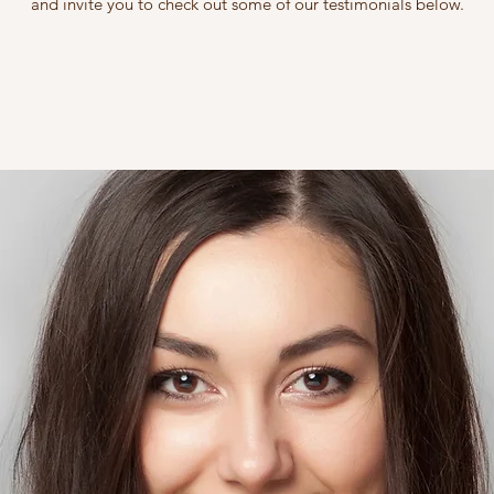
and invite you to check out some of our testimonials below.