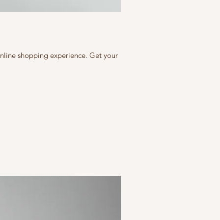
 online shopping experience. Get your