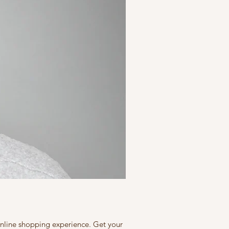
 online shopping experience. Get your