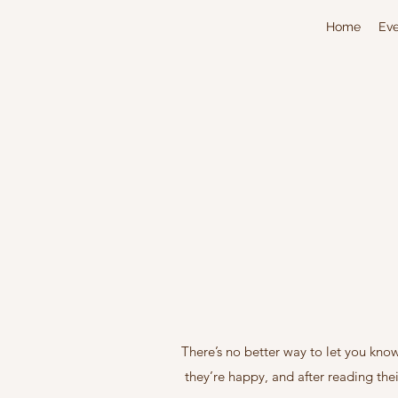
Home
Eve
There’s no better way to let you kno
they’re happy, and after reading the