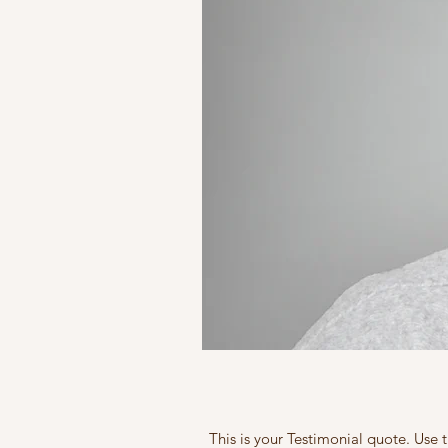
This is your Testimonial quote. Use 