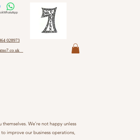
ok
WhatsApp
864 028973
atno7.co.uk
ou themselves. We’re not happy unless
r to improve our business operations,