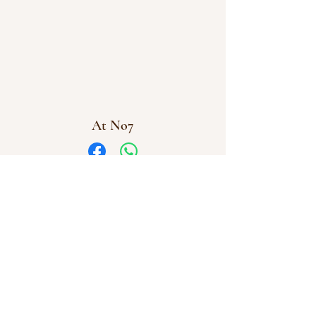
At No7
Facebook
WhatsApp
info@atno7.co.uk
07864 028973
©2023 by AtNo7
At No7 Creative Workshops Uffculme, Cullompton,
Devon
Company Number
16112831