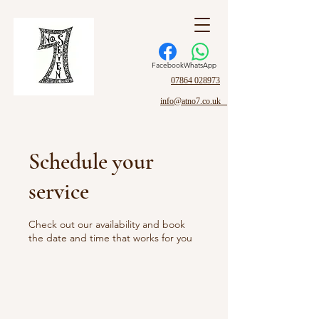
Facebook
WhatsApp
07864 028973
info@atno7.co.uk
Schedule your
service
Check out our availability and book
the date and time that works for you