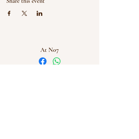
Share this event
At No7
Facebook
WhatsApp
info@atno7.co.uk
07864 028973
©2023 by AtNo7
At No7 Creative Workshops Uffculme, Cullompton,
Devon
Company Number
16112831