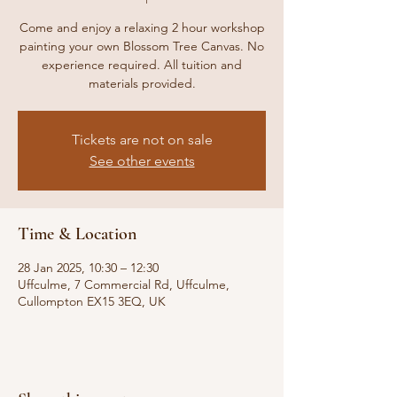
Come and enjoy a relaxing 2 hour workshop
painting your own Blossom Tree Canvas. No
experience required. All tuition and
materials provided.
Tickets are not on sale
See other events
Time & Location
28 Jan 2025, 10:30 – 12:30
Uffculme, 7 Commercial Rd, Uffculme,
Cullompton EX15 3EQ, UK