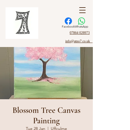
Facebook
WhatsApp
07864 028973
info@atno7.co.uk
Blossom Tree Canvas
Painting
Tue 28 Jan
  |  
Uffculme