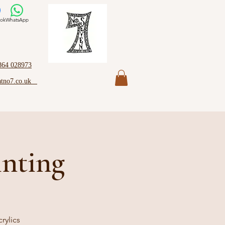
ok
WhatsApp
864 028973
atno7.co.uk
inting
rylics