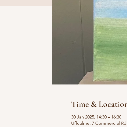
Time & Locatio
30 Jan 2025, 14:30 – 16:30
Uffculme, 7 Commercial Rd