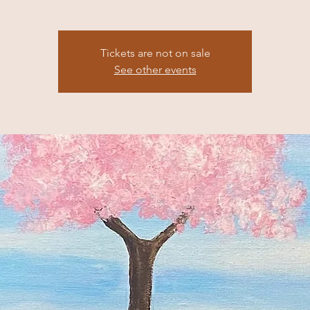
Tickets are not on sale
See other events