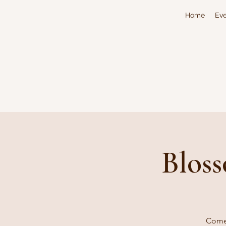
Home
Eve
Bloss
Come 