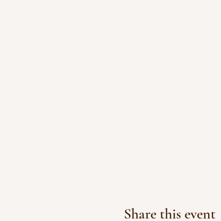
Share this event