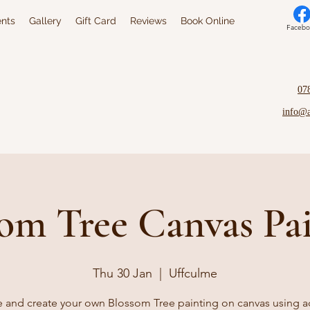
nts
Gallery
Gift Card
Reviews
Book Online
Facebo
07
info@
om Tree Canvas Pa
Thu 30 Jan
  |  
Uffculme
and create your own Blossom Tree painting on canvas using ac