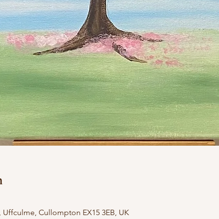
n
, Uffculme, Cullompton EX15 3EB, UK