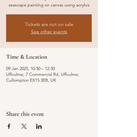
seascape painting on canvas using acrylics
Tickets are not on sale
See other events
Time & Location
09 Jan 2025, 10:30 – 12:30
Uffculme, 7 Commercial Rd, Uffculme,
Cullompton EX15 3EB, UK
Share this event