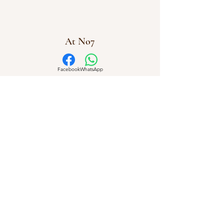
At No7
Facebook
WhatsApp
info@atno7.co.uk
07864 028973
©2023 by AtNo7
At No7 Creative Workshops Uffculme, Cullompton,
Devon
Company Number
16112831
Privacy Policy