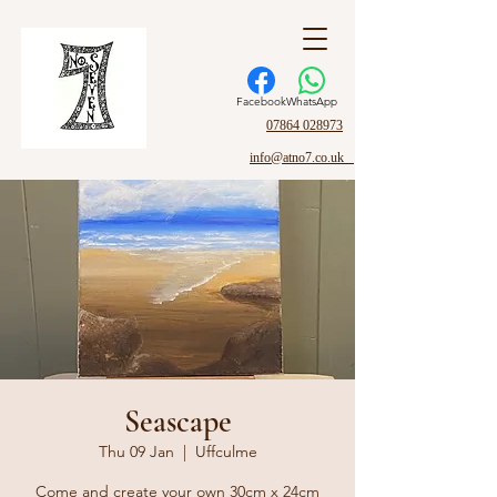
Facebook
WhatsApp
07864 028973
info@atno7.co.uk
Seascape
Thu 09 Jan
  |  
Uffculme
Come and create your own 30cm x 24cm