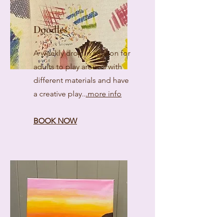
Doodles
A weekly drop in session for
adults to play around with
different materials and have
a creative play..
.more info
BOOK NOW