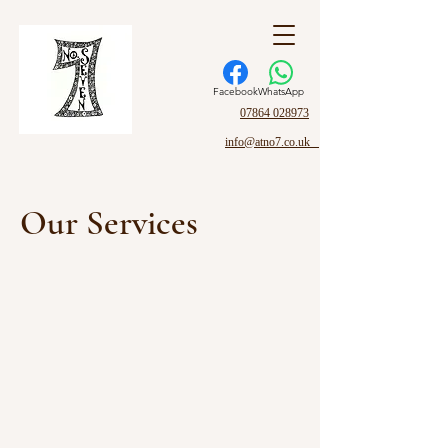
Facebook
WhatsApp
07864 028973
info@atno7.co.uk
Our Services