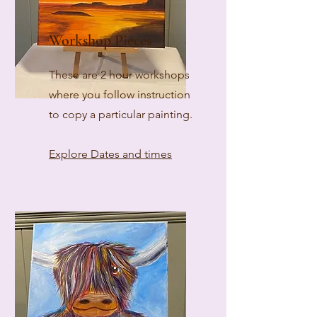
Workshop Pieces
These are 2 hour workshops
where you follow instruction
to copy a particular painting.
Explore Dates and times