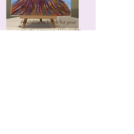
Private Bookings
Available to book for your
private occasion. Hen nights,
team building, family
gatherings, birthdays or just
a memorable event for
friends.
FIND OUT MORE
At No7
Facebook
WhatsApp